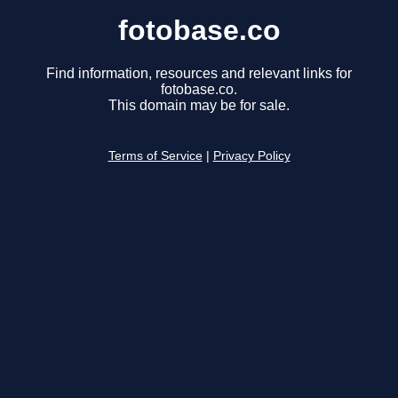
fotobase.co
Find information, resources and relevant links for
fotobase.co.
This domain may be for sale.
Terms of Service
|
Privacy Policy