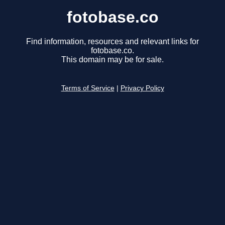
fotobase.co
Find information, resources and relevant links for
fotobase.co.
This domain may be for sale.
Terms of Service
|
Privacy Policy