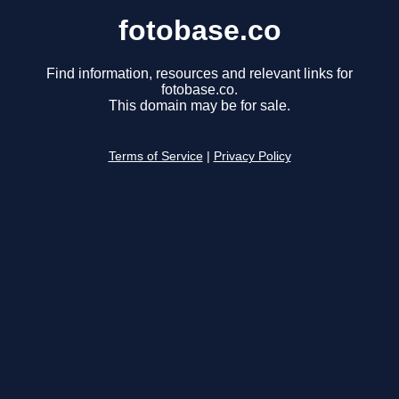
fotobase.co
Find information, resources and relevant links for
fotobase.co.
This domain may be for sale.
Terms of Service
|
Privacy Policy