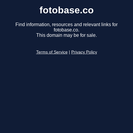
fotobase.co
Find information, resources and relevant links for
fotobase.co.
This domain may be for sale.
Terms of Service
|
Privacy Policy