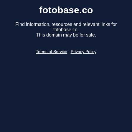
fotobase.co
Find information, resources and relevant links for
fotobase.co.
This domain may be for sale.
Terms of Service
|
Privacy Policy