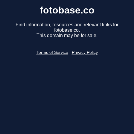
fotobase.co
Find information, resources and relevant links for
fotobase.co.
This domain may be for sale.
Terms of Service
|
Privacy Policy