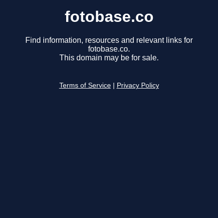
fotobase.co
Find information, resources and relevant links for
fotobase.co.
This domain may be for sale.
Terms of Service
|
Privacy Policy